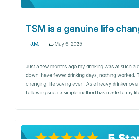
TSM is a genuine life chan
J.M.
May 6, 2025
Just a few months ago my drinking was at such a da
down, have fewer drinking days, nothing worked. T
changing, life saving even. As a heavy drinker ov
following such a simple method has made to my life