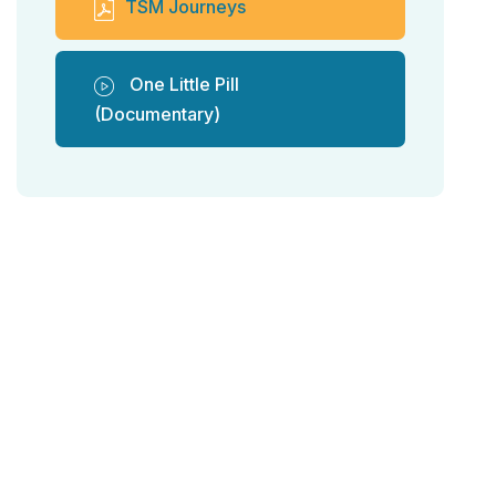
TSM Journeys
One Little Pill
(Documentary)