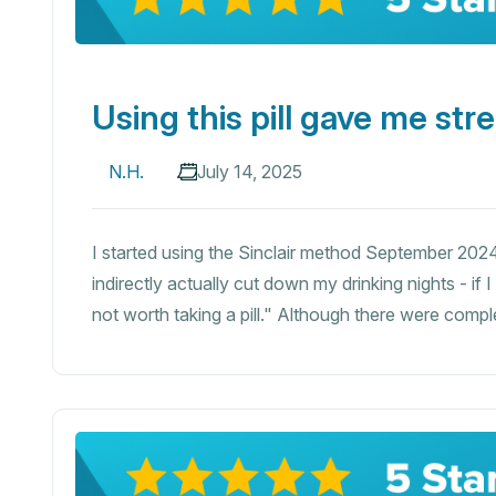
Using this pill gave me str
N.H.
July 14, 2025
I started using the Sinclair method September 2024 - 
indirectly actually cut down my drinking nights - if 
not worth taking a pill." Although there were complete