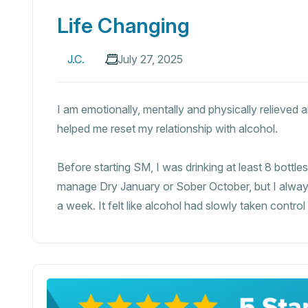
Life Changing
J.C.
July 27, 2025
I am emotionally, mentally and physically relieved
helped me reset my relationship with alcohol.
Before starting SM, I was drinking at least 8 bottl
manage Dry January or Sober October, but I always
a week. It felt like alcohol had slowly taken control 