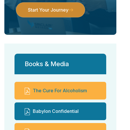
Start Your Journey
Start Your Journey
Books & Media
The Cure For Alcoholism
Babylon Confidential