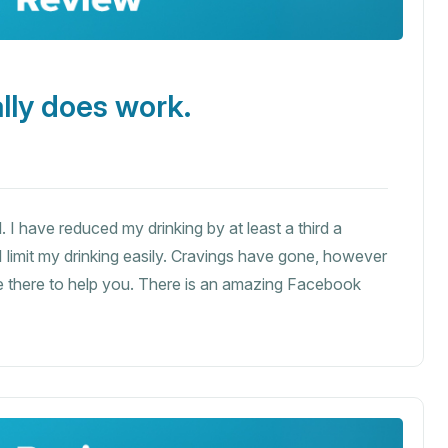
lly does work.
. I have reduced my drinking by at least a third a
 I limit my drinking easily. Cravings have gone, however
are there to help you. There is an amazing Facebook