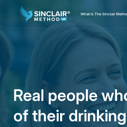
What Is The Sinclair Meth
Real people who
of their drinking