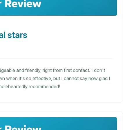
l stars
eable and friendly, right from first contact. I don't
n when it's so effective, but I cannot say how glad I
wholeheartedly recommended!