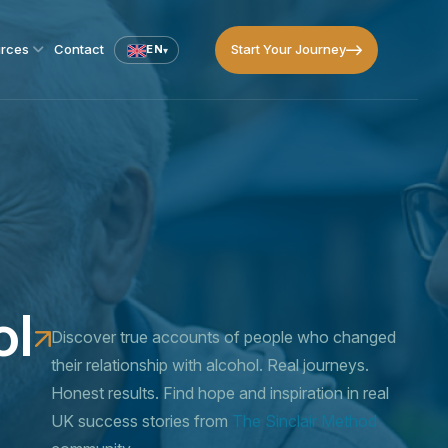
Start Your Journey
rces
Contact
EN
▾
Start Your Journey
ol
Discover true accounts of people who changed
their relationship with alcohol. Real journeys.
Honest results. Find hope and inspiration in real
UK success stories from
The Sinclair Method