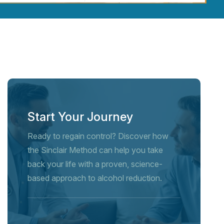
Start Your Journey
Ready to regain control? Discover how
the Sinclair Method can help you take
back your life with a proven, science-
based approach to alcohol reduction.