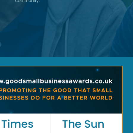
community.