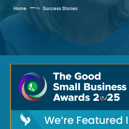
Home
Success Stories