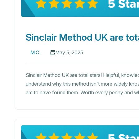
Sinclair Method UK are tota
M.C.
May 5, 2025
Sinclair Method UK are total stars! Helpful, knowledg
understand why this method isn't more widely know
am to have found them. Worth every penny and 