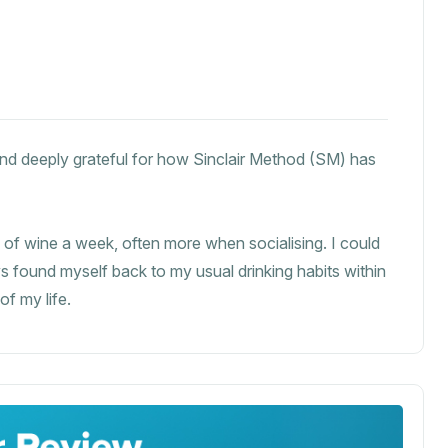
 and deeply grateful for how Sinclair Method (SM) has
es of wine a week, often more when socialising. I could
 found myself back to my usual drinking habits within
of my life.