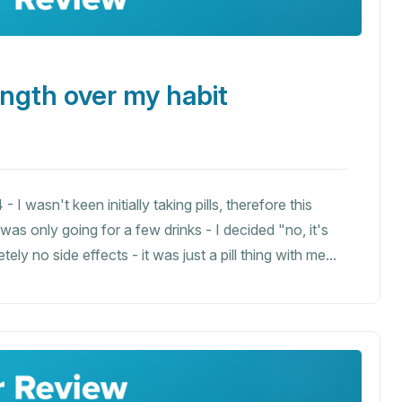
ength over my habit
I wasn't keen initially taking pills, therefore this
I was only going for a few drinks - I decided "no, it's
ly no side effects - it was just a pill thing with me...