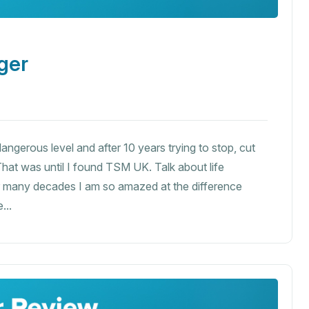
ger
ngerous level and after 10 years trying to stop, cut
hat was until I found TSM UK. Talk about life
er many decades I am so amazed at the difference
...