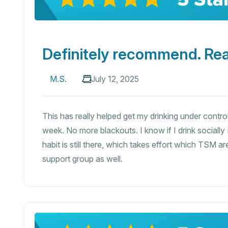
Definitely recommend. Rea
M.S.
July 12, 2025
This has really helped get my drinking under control
week. No more blackouts. I know if I drink socially
habit is still there, which takes effort which TSM 
support group as well.