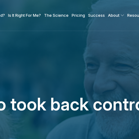
od?
Is It Right For Me?
The Science
Pricing
Success
About
Resou
 took back contr