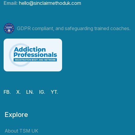
Email:
hello@sinclairmethoduk.com
GDPR compliant, and safeguarding trained coaches.
FB.
X.
LN.
IG.
YT.
Explore
About TSM UK