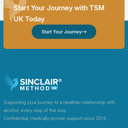
Start Your Journey with TSM
UK Today
Start Your Journey
Start Your Journey
Supporting your journey to a healthier relationship with
alcohol, every step of the way.
Confidential, medically-proven support since 2014.