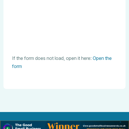
If the form does not load, open it here:
Open the
form