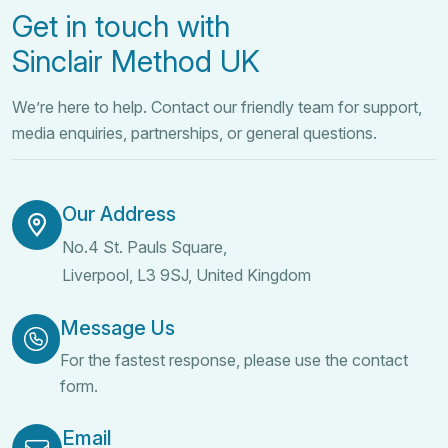
Get in touch with
Sinclair Method UK
We’re here to help. Contact our friendly team for support,
media enquiries, partnerships, or general questions.
Our Address
No.4 St. Pauls Square,
Liverpool, L3 9SJ, United Kingdom
Message Us
For the fastest response, please use the contact
form.
Email