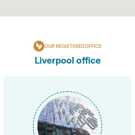
OUR REGISTEREDOFFICE
Liverpool office