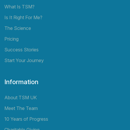
What Is TSM?
Is It Right For Me?
The Science
Pricing
Success Stories
Start Your Journey
Information
About TSM UK
Meet The Team
10 Years of Progress
Charitable Giving