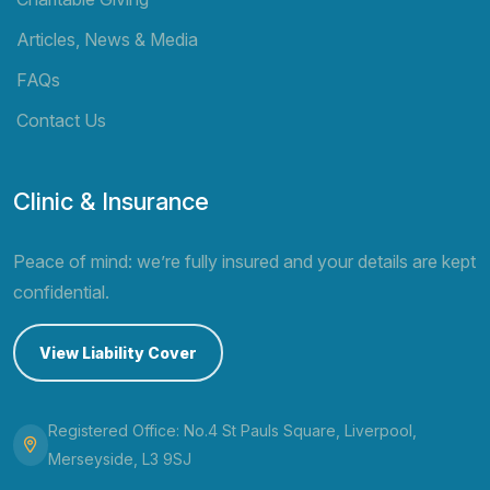
Articles, News & Media
FAQs
Contact Us
Clinic & Insurance
Peace of mind: we’re fully insured and your details are kept
confidential.
View Liability Cover
Registered Office: No.4 St Pauls Square, Liverpool,
Merseyside, L3 9SJ