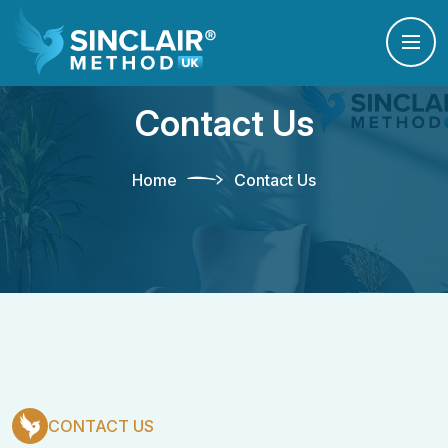
Contact Us
Home
Contact Us
CONTACT US