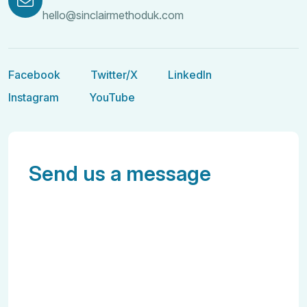
hello@sinclairmethoduk.com
Facebook
Twitter/X
LinkedIn
Facebook
Twitter/X
LinkedIn
Instagram
YouTube
Instagram
YouTube
Send us a message