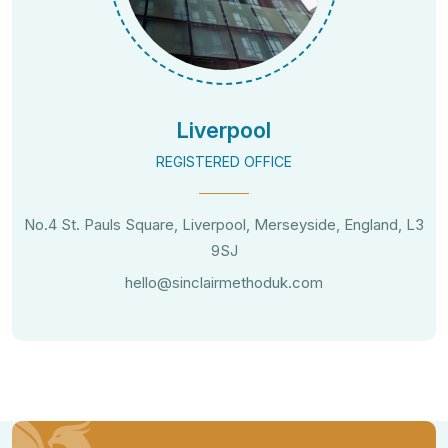
Liverpool
REGISTERED OFFICE
No.4 St. Pauls Square, Liverpool, Merseyside, England, L3
9SJ
hello@sinclairmethoduk.com