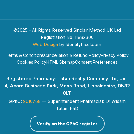
©2025 - All Rights Reserved Sinclair Method UK Ltd
Registration No: 11982300
Web Design
by IdentityPixel.com
Terms & Conditions
Cancellation & Refund Policy
Privacy Policy
Cookies Policy
HTML Sitemap
Consent Preferences
Registered Pharmacy: Tatari Realty Company Ltd, Unit
4, Acorn Business Park, Moss Road, Lincolnshire, DN32
0LT
GPhC:
9010768
— Superintendent Pharmacist: Dr Wisam
Tatari, PhD
Verify on the GPhC register