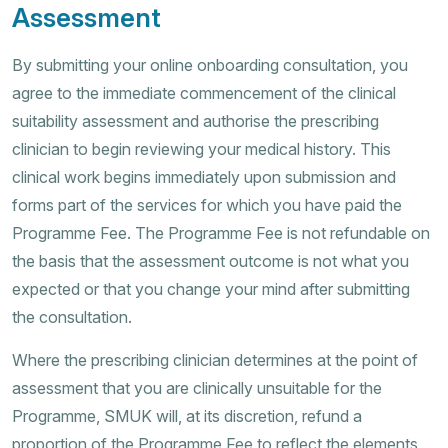
Assessment
By submitting your online onboarding consultation, you
agree to the immediate commencement of the clinical
suitability assessment and authorise the prescribing
clinician to begin reviewing your medical history. This
clinical work begins immediately upon submission and
forms part of the services for which you have paid the
Programme Fee. The Programme Fee is not refundable on
the basis that the assessment outcome is not what you
expected or that you change your mind after submitting
the consultation.
Where the prescribing clinician determines at the point of
assessment that you are clinically unsuitable for the
Programme, SMUK will, at its discretion, refund a
proportion of the Programme Fee to reflect the elements