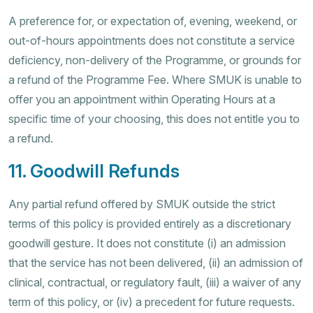
A preference for, or expectation of, evening, weekend, or
out-of-hours appointments does not constitute a service
deficiency, non-delivery of the Programme, or grounds for
a refund of the Programme Fee. Where SMUK is unable to
offer you an appointment within Operating Hours at a
specific time of your choosing, this does not entitle you to
a refund.
11. Goodwill Refunds
Any partial refund offered by SMUK outside the strict
terms of this policy is provided entirely as a discretionary
goodwill gesture. It does not constitute (i) an admission
that the service has not been delivered, (ii) an admission of
clinical, contractual, or regulatory fault, (iii) a waiver of any
term of this policy, or (iv) a precedent for future requests.