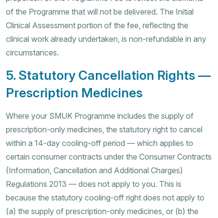
of the Programme that will not be delivered. The Initial
Clinical Assessment portion of the fee, reflecting the
clinical work already undertaken, is non-refundable in any
circumstances.
5. Statutory Cancellation Rights —
Prescription Medicines
Where your SMUK Programme includes the supply of
prescription-only medicines, the statutory right to cancel
within a 14-day cooling-off period — which applies to
certain consumer contracts under the Consumer Contracts
(Information, Cancellation and Additional Charges)
Regulations 2013 — does not apply to you. This is
because the statutory cooling-off right does not apply to
(a) the supply of prescription-only medicines, or (b) the