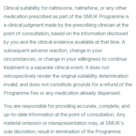
Clinical suitability for naltrexone, nalmefene, or any other
medication prescribed as part of the SMUK Programme is
a clinical judgment made by the prescribing clinician at the
point of consultation, based on the information disclosed
by you and the clinical evidence available at that time. A
subsequent adverse reaction, change in your
circumstances, or change in your willingness to continue
treatment is a separate clinical event. It does not
retrospectively render the original suitability determination
invalid, and does not constitute grounds for a refund of the
Programme Fee or any medication already dispensed.
You are responsible for providing accurate, complete, and
up-to-date information at the point of consultation. Any
material omission or misrepresentation may, at SMUK's
sole discretion, result in termination of the Programme