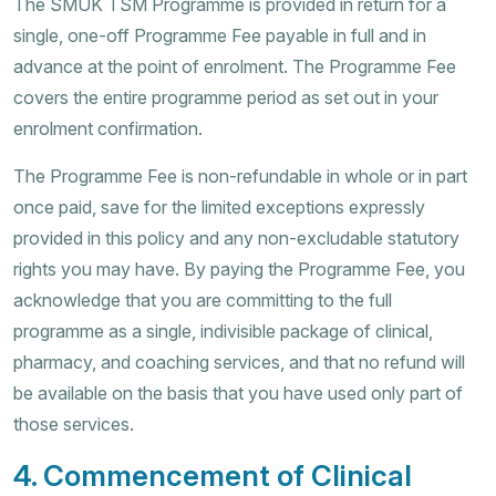
The SMUK TSM Programme is provided in return for a
single, one-off Programme Fee payable in full and in
advance at the point of enrolment. The Programme Fee
covers the entire programme period as set out in your
enrolment confirmation.
The Programme Fee is non-refundable in whole or in part
once paid, save for the limited exceptions expressly
provided in this policy and any non-excludable statutory
rights you may have. By paying the Programme Fee, you
acknowledge that you are committing to the full
programme as a single, indivisible package of clinical,
pharmacy, and coaching services, and that no refund will
be available on the basis that you have used only part of
those services.
4. Commencement of Clinical