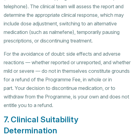
telephone). The clinical team will assess the report and
determine the appropriate clinical response, which may
include dose adjustment, switching to an alternative
medication (such as nalmefene), temporarily pausing
prescriptions, or discontinuing treatment.
For the avoidance of doubt: side effects and adverse
reactions — whether reported or unreported, and whether
mild or severe — do not in themselves constitute grounds
for a refund of the Programme Fee, in whole or in
part. Your decision to discontinue medication, or to
withdraw from the Programme, is your own and does not
entitle you to a refund.
7. Clinical Suitability
Determination