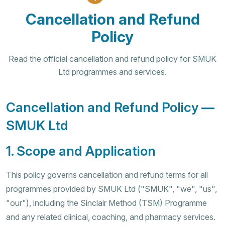
Cancellation and Refund
Policy
Read the official cancellation and refund policy for SMUK
Ltd programmes and services.
Cancellation and Refund Policy —
SMUK Ltd
1. Scope and Application
This policy governs cancellation and refund terms for all
programmes provided by SMUK Ltd ("SMUK", "we", "us",
"our"), including the Sinclair Method (TSM) Programme
and any related clinical, coaching, and pharmacy services.