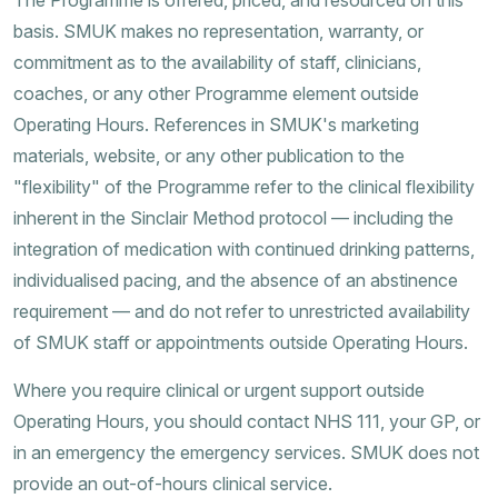
basis. SMUK makes no representation, warranty, or
commitment as to the availability of staff, clinicians,
coaches, or any other Programme element outside
Operating Hours. References in SMUK's marketing
materials, website, or any other publication to the
"flexibility" of the Programme refer to the clinical flexibility
inherent in the Sinclair Method protocol — including the
integration of medication with continued drinking patterns,
individualised pacing, and the absence of an abstinence
requirement — and do not refer to unrestricted availability
of SMUK staff or appointments outside Operating Hours.
Where you require clinical or urgent support outside
Operating Hours, you should contact NHS 111, your GP, or
in an emergency the emergency services. SMUK does not
provide an out-of-hours clinical service.