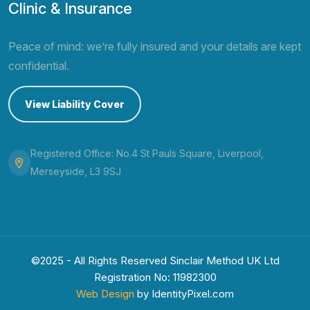
Clinic & Insurance
Peace of mind: we’re fully insured and your details are kept
confidential.
View Liability Cover
Registered Office: No.4 St Pauls Square, Liverpool,
Merseyside, L3 9SJ
©2025 - All Rights Reserved Sinclair Method UK Ltd
Registration No: 11982300
Web Design
by IdentityPixel.com