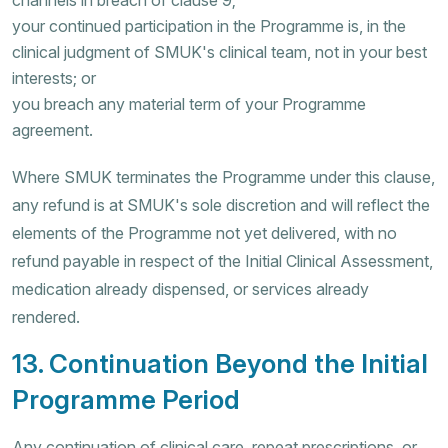
your continued participation in the Programme is, in the
clinical judgment of SMUK's clinical team, not in your best
interests; or
you breach any material term of your Programme
agreement.
Where SMUK terminates the Programme under this clause,
any refund is at SMUK's sole discretion and will reflect the
elements of the Programme not yet delivered, with no
refund payable in respect of the Initial Clinical Assessment,
medication already dispensed, or services already
rendered.
13. Continuation Beyond the Initial
Programme Period
Any continuation of clinical care, repeat prescriptions, or