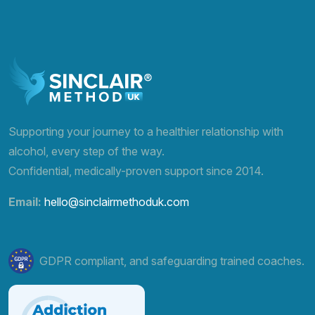
Supporting your journey to a healthier relationship with
alcohol, every step of the way.
Confidential, medically-proven support since 2014.
Email:
hello@sinclairmethoduk.com
GDPR compliant, and safeguarding trained coaches.