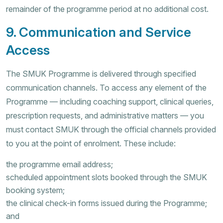
remainder of the programme period at no additional cost.
9. Communication and Service
Access
The SMUK Programme is delivered through specified
communication channels. To access any element of the
Programme — including coaching support, clinical queries,
prescription requests, and administrative matters — you
must contact SMUK through the official channels provided
to you at the point of enrolment. These include:
the programme email address;
scheduled appointment slots booked through the SMUK
booking system;
the clinical check-in forms issued during the Programme;
and