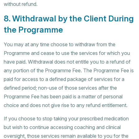
without refund.
8. Withdrawal by the Client During
the Programme
You may at any time choose to withdraw from the
Programme and cease to use the services for which you
have paid. Withdrawal does not entitle you to a refund of
any portion of the Programme Fee. The Programme Fee is
paid for access to a defined package of services for a
defined period; non-use of those services after the
Programme Fee has been paid is a matter of personal
choice and does not give rise to any refund entitlement.
If you choose to stop taking your prescribed medication
but wish to continue accessing coaching and clinical
oversight, those services remain available to you for the