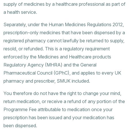
supply of medicines by a healthcare professional as part of
a health service.
Separately, under the Human Medicines Regulations 2012,
prescription-only medicines that have been dispensed by a
registered pharmacy cannot lawfully be returned to supply,
resold, or refunded. This is a regulatory requirement
enforced by the Medicines and Healthcare products
Regulatory Agency (MHRA) and the General
Pharmaceutical Council (GPhC), and applies to every UK
pharmacy and prescriber, SMUK included.
You therefore do not have the right to change your mind,
return medication, or receive a refund of any portion of the
Programme Fee attributable to medication once your
prescription has been issued and your medication has
been dispensed.