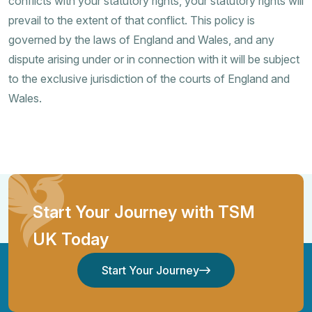
conflicts with your statutory rights, your statutory rights will
prevail to the extent of that conflict. This policy is
governed by the laws of England and Wales, and any
dispute arising under or in connection with it will be subject
to the exclusive jurisdiction of the courts of England and
Wales.
Start Your Journey with TSM
UK Today
Start Your Journey
Start Your Journey