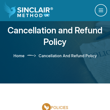
Cancellation and Refund
Policy
Home
Cancellation And Refund Policy
POLICIES