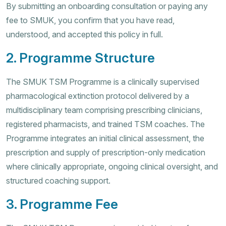
By submitting an onboarding consultation or paying any
fee to SMUK, you confirm that you have read,
understood, and accepted this policy in full.
2. Programme Structure
The SMUK TSM Programme is a clinically supervised
pharmacological extinction protocol delivered by a
multidisciplinary team comprising prescribing clinicians,
registered pharmacists, and trained TSM coaches. The
Programme integrates an initial clinical assessment, the
prescription and supply of prescription-only medication
where clinically appropriate, ongoing clinical oversight, and
structured coaching support.
3. Programme Fee