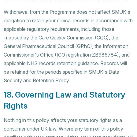
Withdrawal from the Programme does not affect SMUK's
obligation to retain your clinical records in accordance with
applicable regulatory requirements, including those
imposed by the Care Quality Commission (CQC), the
General Pharmaceutical Council (GPhC), the Information
Commissioner's Office (ICO registration ZB986784), and
applicable NHS records retention guidance. Records will
be retained for the periods specified in SMUK's Data
Security and Retention Policy.
18. Governing Law and Statutory
Rights
Nothing in this policy affects your statutory rights as a
consumer under UK law. Where any term of this policy