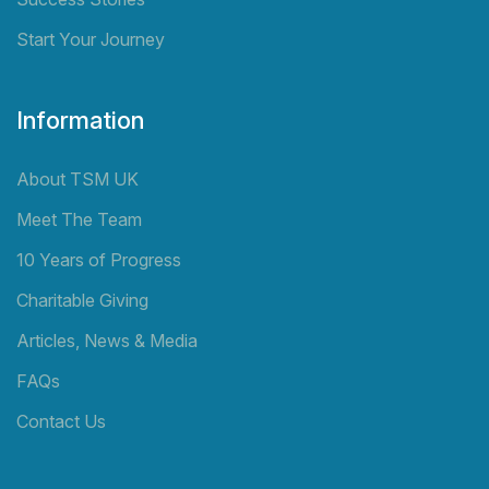
Start Your Journey
Information
About TSM UK
Meet The Team
10 Years of Progress
Charitable Giving
Articles, News & Media
FAQs
Contact Us