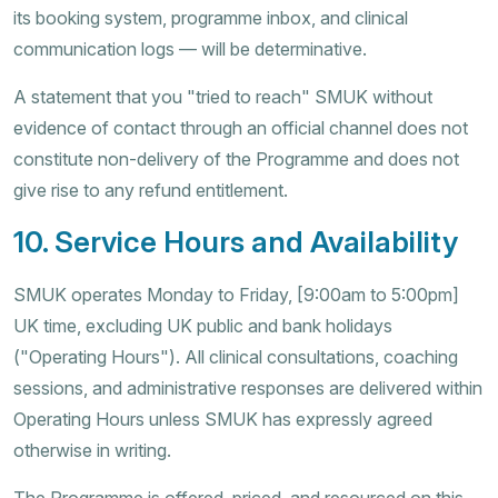
its booking system, programme inbox, and clinical
communication logs — will be determinative.
A statement that you "tried to reach" SMUK without
evidence of contact through an official channel does not
constitute non-delivery of the Programme and does not
give rise to any refund entitlement.
10. Service Hours and Availability
SMUK operates Monday to Friday, [9:00am to 5:00pm]
UK time, excluding UK public and bank holidays
("Operating Hours"). All clinical consultations, coaching
sessions, and administrative responses are delivered within
Operating Hours unless SMUK has expressly agreed
otherwise in writing.
The Programme is offered, priced, and resourced on this