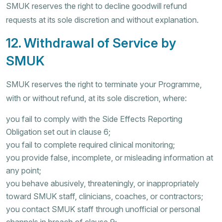
SMUK reserves the right to decline goodwill refund
requests at its sole discretion and without explanation.
12. Withdrawal of Service by
SMUK
SMUK reserves the right to terminate your Programme,
with or without refund, at its sole discretion, where:
you fail to comply with the Side Effects Reporting
Obligation set out in clause 6;
you fail to complete required clinical monitoring;
you provide false, incomplete, or misleading information at
any point;
you behave abusively, threateningly, or inappropriately
toward SMUK staff, clinicians, coaches, or contractors;
you contact SMUK staff through unofficial or personal
channels in breach of clause 9;