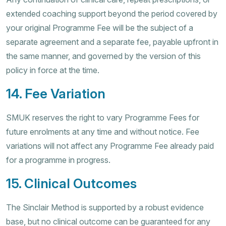
extended coaching support beyond the period covered by
your original Programme Fee will be the subject of a
separate agreement and a separate fee, payable upfront in
the same manner, and governed by the version of this
policy in force at the time.
14. Fee Variation
SMUK reserves the right to vary Programme Fees for
future enrolments at any time and without notice. Fee
variations will not affect any Programme Fee already paid
for a programme in progress.
15. Clinical Outcomes
The Sinclair Method is supported by a robust evidence
base, but no clinical outcome can be guaranteed for any