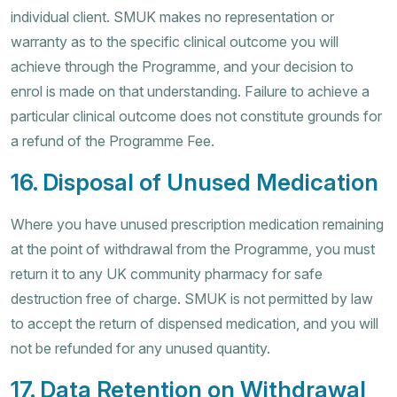
individual client. SMUK makes no representation or
warranty as to the specific clinical outcome you will
achieve through the Programme, and your decision to
enrol is made on that understanding. Failure to achieve a
particular clinical outcome does not constitute grounds for
a refund of the Programme Fee.
16. Disposal of Unused Medication
Where you have unused prescription medication remaining
at the point of withdrawal from the Programme, you must
return it to any UK community pharmacy for safe
destruction free of charge. SMUK is not permitted by law
to accept the return of dispensed medication, and you will
not be refunded for any unused quantity.
17. Data Retention on Withdrawal