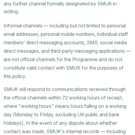
any further channel formally designated by SMUK in
writing.
Informal channels — including but not limited to personal
email addresses, personal mobile numbers, individual staff
members' direct messaging accounts, SMS, social media
direct messages, and third-party messaging applications —
are not official channels for the Programme and do not
constitute valid contact with SMUK for the purposes of
this policy.
SMUK will respond to communications received through
the official channels within 72 working hours of receipt,
where "working hours" means hours falling on a working
day (Monday to Friday, excluding UK public and bank
holidays). In the event of any dispute about whether
contact was made, SMUK's internal records — including