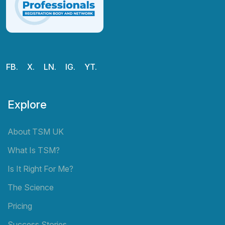
FB.
X.
LN.
IG.
YT.
Explore
About TSM UK
What Is TSM?
Is It Right For Me?
The Science
Pricing
Success Stories