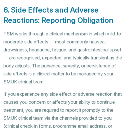
6. Side Effects and Adverse
Reactions: Reporting Obligation
TSM works through a clinical mechanism in which mild-to-
moderate side effects — most commonly nausea,
drowsiness, headache, fatigue, and gastrointestinal upset
— are recognised, expected, and typically transient as the
body adjusts. The presence, severity, or persistence of
side effects is a clinical matter to be managed by your
SMUK clinical team.
If you experience any side effect or adverse reaction that
causes you concern or affects your ability to continue
treatment, you are required to report it promptly to the
SMUK clinical team via the channels provided to you
(clinical check-in forms, programme email address, or